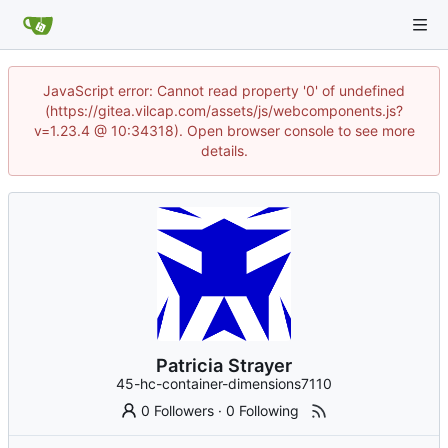
JavaScript error: Cannot read property '0' of undefined
(https://gitea.vilcap.com/assets/js/webcomponents.js?
v=1.23.4 @ 10:34318). Open browser console to see more
details.
Patricia Strayer
45-hc-container-dimensions7110
0 Followers
·
0 Following