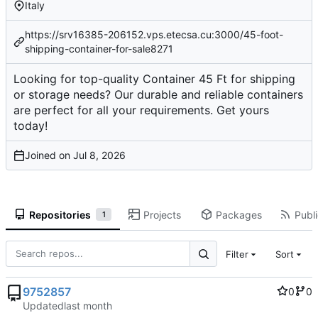
Italy
https://srv16385-206152.vps.etecsa.cu:3000/45-foot-
shipping-container-for-sale8271
Looking for top-quality Container 45 Ft for shipping
or storage needs? Our durable and reliable containers
are perfect for all your requirements. Get yours
today!
Joined on
Repositories
Projects
Packages
Publi
1
Filter
Sort
9752857
0
0
Updated