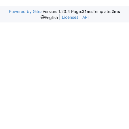
Powered by Gitea
Version: 1.23.4 Page:
21ms
Template:
2ms
Licenses
API
English