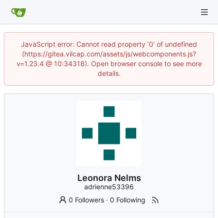
JavaScript error: Cannot read property '0' of undefined
(https://gitea.vilcap.com/assets/js/webcomponents.js?
v=1.23.4 @ 10:34318). Open browser console to see more
details.
Leonora Nelms
adrienne53396
0 Followers
·
0 Following