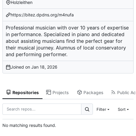
Holzleithen
https://bitez.dpdns.org/m4nufa
Professional musician with over 10 years of expertise
in performance. Specialized in piano and dedicated
about assisting musicians find the perfect gear for
their musical journey. Alumnus of local conservatory
and performing performer.
Joined on
Repositories
Projects
Packages
Public Act
Filter
Sort
No matching results found.