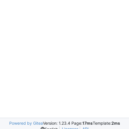
Powered by Gitea
Version: 1.23.4 Page:
17ms
Template:
2ms
Licenses
API