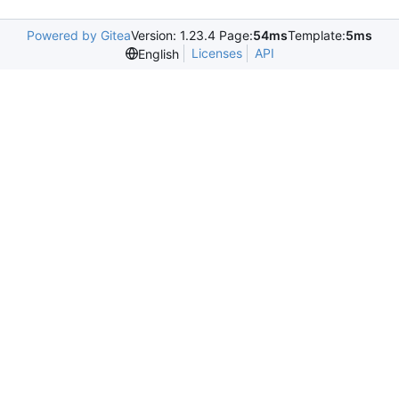
Powered by Gitea
Version: 1.23.4 Page:
54ms
Template:
5ms
Licenses
API
English