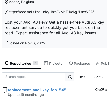
Meerle, Belgium
https://codimd.fiksel.info/-IhmEvMdT-KoKg2LtnxV3A/
Lost your Audi A3 key? Get a hassle-free Audi A3 key
replacement service to quickly get you back on the
road. Expert assistance for all Audi A3 key issues.
Joined on
Repositories
Projects
Packages
Publi
1
Filter
Sort
replacement-audi-key-fob1545
0
0
Updated