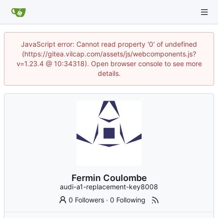
JavaScript error: Cannot read property '0' of undefined
(https://gitea.vilcap.com/assets/js/webcomponents.js?
v=1.23.4 @ 10:34318). Open browser console to see more
details.
Fermin Coulombe
audi-a1-replacement-key8008
0 Followers
·
0 Following