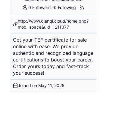
0 Followers
·
0 Following
http://www.qianqi.cloud/home.php?
mod=space&uid=1211077
Get your TEF certificate for sale
online with ease. We provide
authentic and recognized language
certifications to boost your career.
Order yours today and fast-track
your success!
Joined on