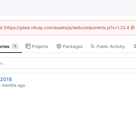
ned (https://gitea.vilcap.com/assets/js/webcomponents.js?v=1.23.4 @
ories
Projects
Packages
Public Activity
1
n2018