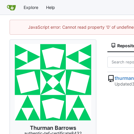
Explore
Help
JavaScript error: Cannot read property '0' of undefi
Reposit
thurma
Updated
Thurman Barrows
authentic-tef-certificate8432