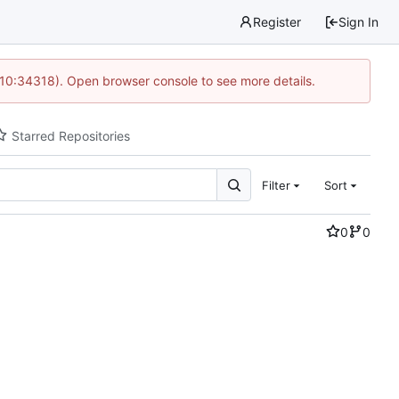
Register
Sign In
 10:34318). Open browser console to see more details.
Starred Repositories
Filter
Sort
0
0