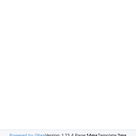
Powered by Gitea
Version: 1.23.4 Page:
14ms
Template:
2ms