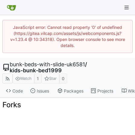
JavaScript error: Cannot read property '0' of undefined
(https://gitea.vilcap.com/assets/js/webcomponents.js?
v=1.23.4 @ 10:34318). Open browser console to see more
details.
bunk-beds-with-slide-uk6581
/
kids-bunk-bed1999
1
0
Watch
Star
Code
Issues
Packages
Projects
Wik
Forks