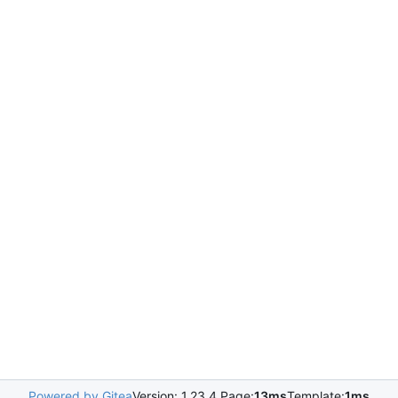
Powered by Gitea
Version: 1.23.4 Page:
13ms
Template:
1ms