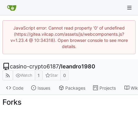
JavaScript error: Cannot read property '0' of undefined
(https://gitea.vilcap.com/assets/js/webcomponents.js?
v=1.23.4 @ 10:34318). Open browser console to see more
details.
casino-crypto6187
/
leandro1980
1
0
Watch
Star
Code
Issues
Packages
Projects
Wik
Forks