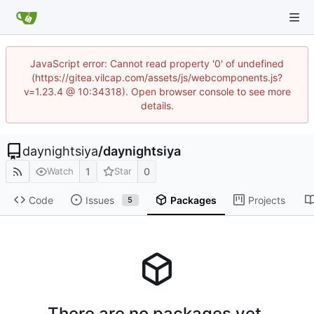
JavaScript error: Cannot read property '0' of undefined
(https://gitea.vilcap.com/assets/js/webcomponents.js?
v=1.23.4 @ 10:34318). Open browser console to see more
details.
daynightsiya
/
daynightsiya
1
0
Watch
Star
Code
Issues
Packages
Projects
5
There are no packages yet.