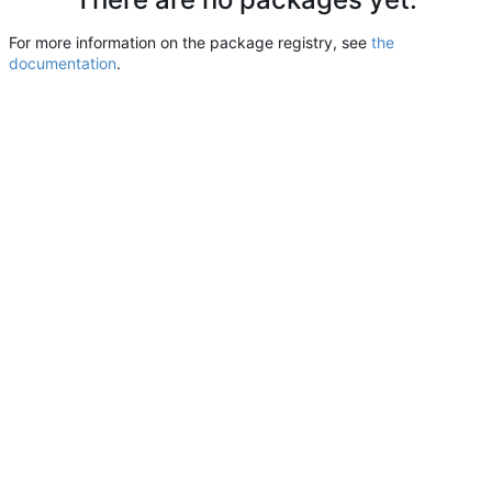
For more information on the package registry, see
the
documentation
.