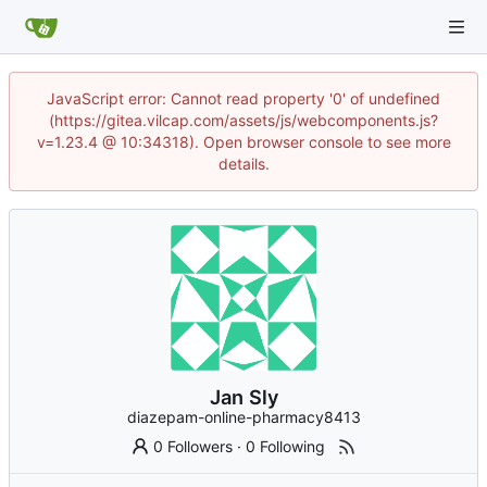
JavaScript error: Cannot read property '0' of undefined
(https://gitea.vilcap.com/assets/js/webcomponents.js?
v=1.23.4 @ 10:34318). Open browser console to see more
details.
Jan Sly
diazepam-online-pharmacy8413
0 Followers
·
0 Following