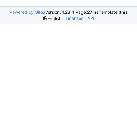
Powered by Gitea
Version: 1.23.4 Page:
27ms
Template:
3ms
Licenses
API
English