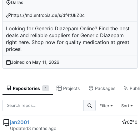
Dallas
https://md.entropia.de/s/df4tUkZ0c
Looking for Generic Diazepam Online? Find the best
deals and reliable suppliers for Generic Diazepam
right here. Shop now for quality medication at great
prices!
Joined on
Repositories
Projects
Packages
Publi
1
Filter
Sort
jan2001
0
0
Updated