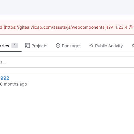
ned (https://gitea.vilcap.com/assets/js/webcomponents.js?v=1.23.4 @
ories
Projects
Packages
Public Activity
1
1992