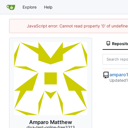
Explore
Help
JavaScript error: Cannot read property '0' of undefi
Reposit
amparo
Updated
Amparo Matthew
diva-test-online-free3313