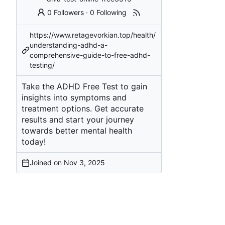
0 Followers
·
0 Following
https://www.retagevorkian.top/health/
understanding-adhd-a-
comprehensive-guide-to-free-adhd-
testing/
Take the ADHD Free Test to gain
insights into symptoms and
treatment options. Get accurate
results and start your journey
towards better mental health
today!
Joined on