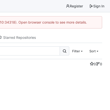
Register
Sign In
 10:34318). Open browser console to see more details.
Starred Repositories
Filter
Sort
0
0