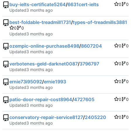
buy-ielts-certificate5264
/
6631cert-ielts
0
0
Updated
best-foldable-treadmill1731
/
types-of-treadmills3881
0
0
Updated
ozempic-online-purchase8498
/
8607204
0
0
Updated
verbotenes-geld-darknet0087
/
3796797
0
0
Updated
ernie73i95092
/
ernie1993
0
0
Updated
patio-door-repair-cost8964
/
4727605
0
0
Updated
conservatory-repair-service8127
/
2405220
0
0
Updated