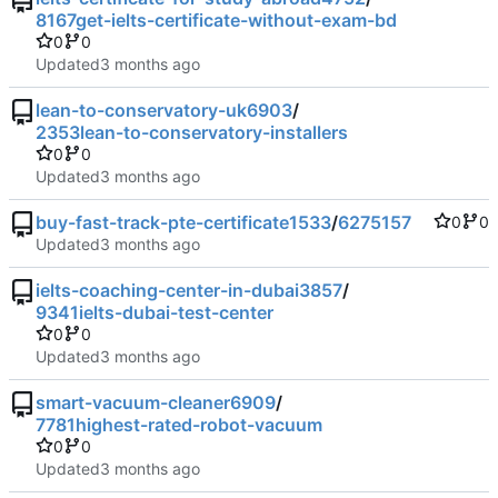
8167get-ielts-certificate-without-exam-bd
0
0
Updated
lean-to-conservatory-uk6903
/
2353lean-to-conservatory-installers
0
0
Updated
buy-fast-track-pte-certificate1533
/
6275157
0
0
Updated
ielts-coaching-center-in-dubai3857
/
9341ielts-dubai-test-center
0
0
Updated
smart-vacuum-cleaner6909
/
7781highest-rated-robot-vacuum
0
0
Updated