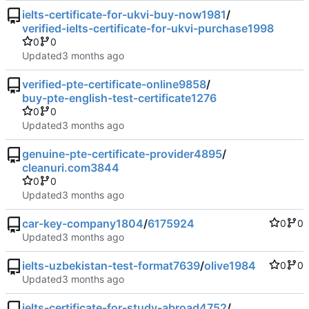
ielts-certificate-for-ukvi-buy-now1981
/
verified-ielts-certificate-for-ukvi-purchase1998
0
0
Updated
verified-pte-certificate-online9858
/
buy-pte-english-test-certificate1276
0
0
Updated
genuine-pte-certificate-provider4895
/
cleanuri.com3844
0
0
Updated
car-key-company1804
/
6175924
0
0
Updated
ielts-uzbekistan-test-format7639
/
olive1984
0
0
Updated
ielts-certificate-for-study-abroad4752
/