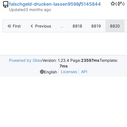
falschgeld-drucken-lassen9598
/
5145844
0
0
Updated
First
Previous
...
8818
8819
8820
Powered by Gitea
Version: 1.23.4 Page:
23597ms
Template:
7ms
Licenses
API
English