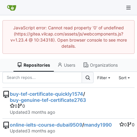
JavaScript error: Cannot read property '0' of undefined
(https://gitea.vilcap.com/assets/js/webcomponents.js?
v=1.23.4 @ 10:34318). Open browser console to see more
details.
Repositories
Users
Organizations
Filter
Sort
buy-tef-certificate-quickly1574
/
buy-genuine-tef-certificate2763
0
0
Updated
online-ielts-course-dubai9509
/
mandy1990
0
0
Updated