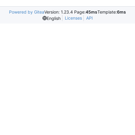
Powered by Gitea
Version: 1.23.4 Page:
45ms
Template:
6ms
Licenses
API
English