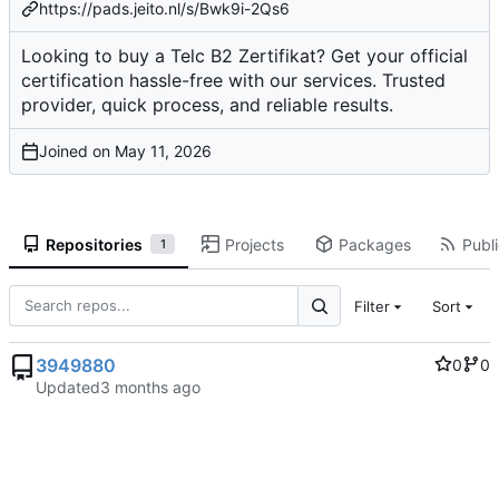
https://pads.jeito.nl/s/Bwk9i-2Qs6
Looking to buy a Telc B2 Zertifikat? Get your official
certification hassle-free with our services. Trusted
provider, quick process, and reliable results.
Joined on
Repositories
Projects
Packages
Publi
1
Filter
Sort
3949880
0
0
Updated