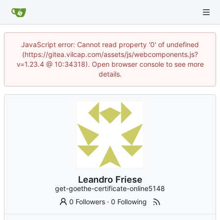
JavaScript error: Cannot read property '0' of undefined
(https://gitea.vilcap.com/assets/js/webcomponents.js?
v=1.23.4 @ 10:34318). Open browser console to see more
details.
Leandro Friese
get-goethe-certificate-online5148
0 Followers
·
0 Following