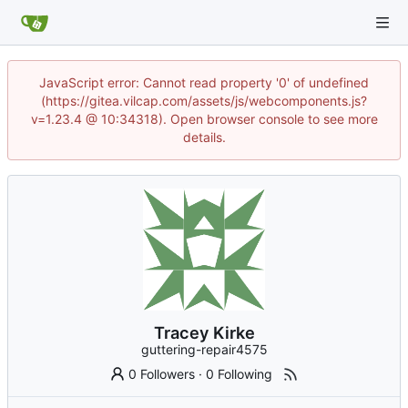
JavaScript error: Cannot read property '0' of undefined
(https://gitea.vilcap.com/assets/js/webcomponents.js?
v=1.23.4 @ 10:34318). Open browser console to see more
details.
Tracey Kirke
guttering-repair4575
0 Followers
·
0 Following