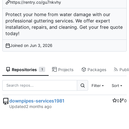
https://rentry.co/gu7nkvhy
Protect your home from water damage with our
professional guttering services. We offer expert
installation, repairs, and cleaning. Get your free quote
today!
Joined on
Repositories
Projects
Packages
Publi
1
Filter
Sort
downpipes-services1981
0
0
Updated