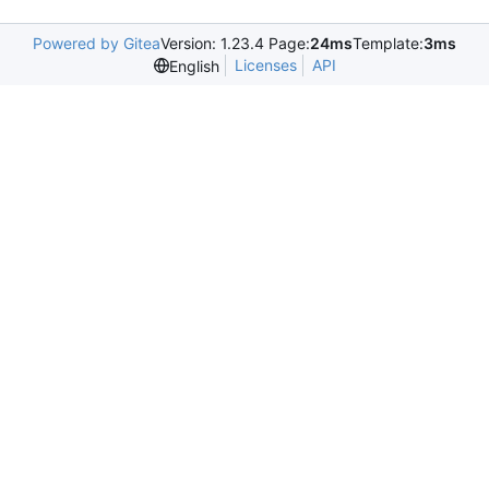
Powered by Gitea
Version: 1.23.4 Page:
24ms
Template:
3ms
Licenses
API
English