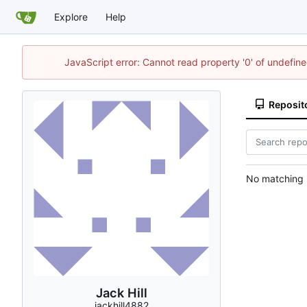
Explore
Help
JavaScript error: Cannot read property '0' of undefi
Reposit
No matching r
Jack Hill
jackhill4882