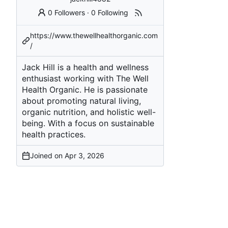
0 Followers
·
0 Following
https://www.thewellhealthorganic.com
/
Jack Hill is a health and wellness
enthusiast working with The Well
Health Organic. He is passionate
about promoting natural living,
organic nutrition, and holistic well-
being. With a focus on sustainable
health practices.
Joined on