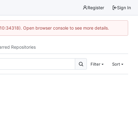
Register
Sign In
 10:34318). Open browser console to see more details.
arred Repositories
Filter
Sort