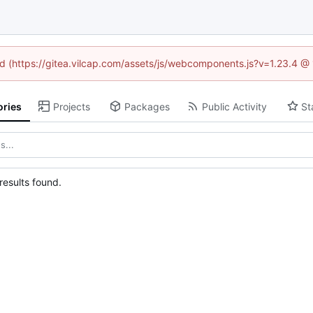
ned (https://gitea.vilcap.com/assets/js/webcomponents.js?v=1.23.4 @
ories
Projects
Packages
Public Activity
St
esults found.