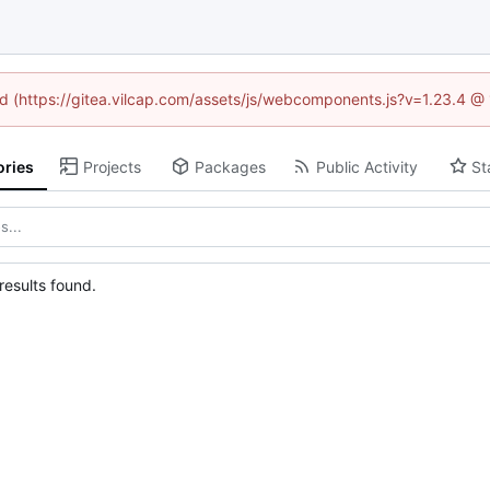
ned (https://gitea.vilcap.com/assets/js/webcomponents.js?v=1.23.4 @
ories
Projects
Packages
Public Activity
St
esults found.