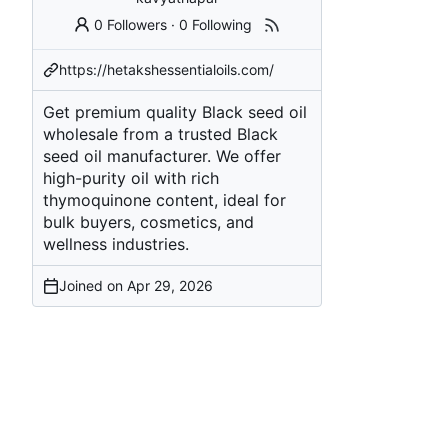
0 Followers
·
0 Following
https://hetakshessentialoils.com/
Get premium quality Black seed oil
wholesale from a trusted Black
seed oil manufacturer. We offer
high-purity oil with rich
thymoquinone content, ideal for
bulk buyers, cosmetics, and
wellness industries.
Joined on