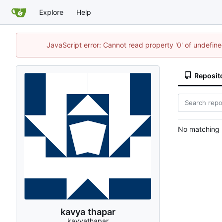
Explore
Help
JavaScript error: Cannot read property '0' of undefi
Reposit
No matching r
kavya thapar
kavyathapar