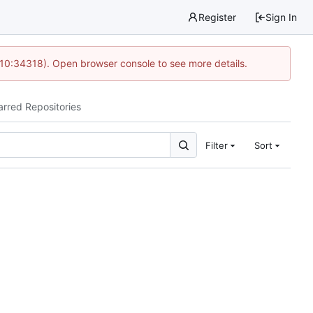
Register
Sign In
 10:34318). Open browser console to see more details.
arred Repositories
Filter
Sort