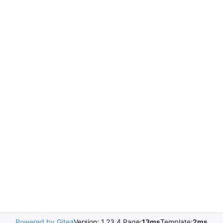
Powered by Gitea
Version: 1.23.4 Page:
13ms
Template:
2ms