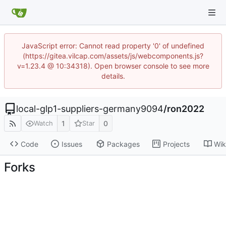
JavaScript error: Cannot read property '0' of undefined
(https://gitea.vilcap.com/assets/js/webcomponents.js?
v=1.23.4 @ 10:34318). Open browser console to see more
details.
local-glp1-suppliers-germany9094
/
ron2022
1
0
Watch
Star
Code
Issues
Packages
Projects
Wik
Forks