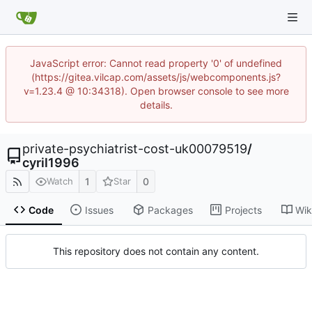
JavaScript error: Cannot read property '0' of undefined
(https://gitea.vilcap.com/assets/js/webcomponents.js?
v=1.23.4 @ 10:34318). Open browser console to see more
details.
private-psychiatrist-cost-uk00079519
/
cyril1996
1
0
Watch
Star
Code
Issues
Packages
Projects
Wik
This repository does not contain any content.