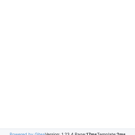
Powered by Gitea
Version: 1.23.4 Page:
17ms
Template:
2ms