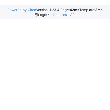
Powered by Gitea
Version: 1.23.4 Page:
42ms
Template:
3ms
Licenses
API
English