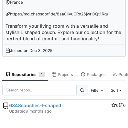
France
https://md.chaosdorf.de/8aa0KvuGRn26jwriDQt1Rg/
Transform your living room with a versatile and
stylish L shaped couch. Explore our collection for the
perfect blend of comfort and functionality!
Joined on
Repositories
Projects
Packages
Publi
1
Filter
Sort
6348couches-l-shaped
0
0
Updated