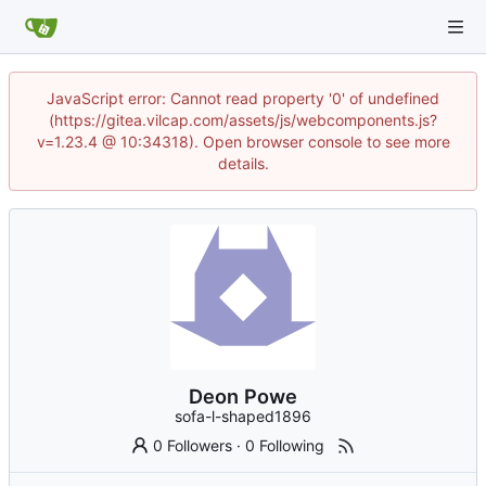
JavaScript error: Cannot read property '0' of undefined
(https://gitea.vilcap.com/assets/js/webcomponents.js?
v=1.23.4 @ 10:34318). Open browser console to see more
details.
Deon Powe
sofa-l-shaped1896
0 Followers
·
0 Following