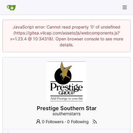
JavaScript error: Cannot read property '0' of undefined
(https://gitea.vilcap.com/assets/js/webcomponents.js?
v=1.23.4 @ 10:34318). Open browser console to see more
details.
Prestige Southern Star
southernstarrs
0 Followers
·
0 Following