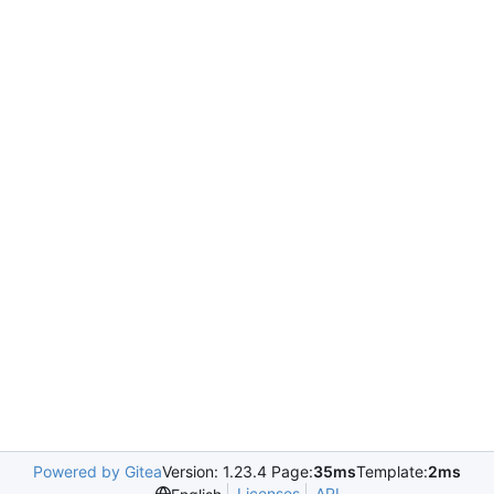
Powered by Gitea
Version: 1.23.4 Page:
35ms
Template:
2ms
Licenses
API