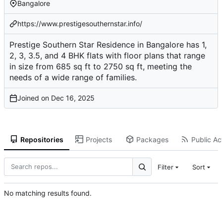
Bangalore
https://www.prestigesouthernstar.info/
Prestige Southern Star Residence in Bangalore has 1,
2, 3, 3.5, and 4 BHK flats with floor plans that range
in size from 685 sq ft to 2750 sq ft, meeting the
needs of a wide range of families.
Joined on
Repositories
Projects
Packages
Public Act
Filter
Sort
No matching results found.