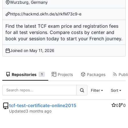
Wurzburg, Germany
https://hackmd.okfn.de/s/rkfM73c9-e
Find the latest TCF exam price and registration fees
for all test versions. Compare costs by center and
book your session today to start your French journey.
Joined on
Repositories
Projects
Packages
Publi
1
Filter
Sort
tcf-test-certificate-online2015
0
0
Updated