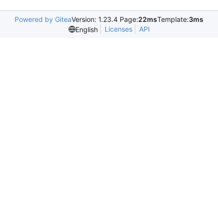
Powered by Gitea
Version: 1.23.4 Page:
22ms
Template:
3ms
Licenses
API
English