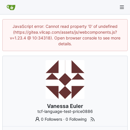
JavaScript error: Cannot read property '0' of undefined
(https://gitea.vilcap.com/assets/js/webcomponents.js?
v=1.23.4 @ 10:34318). Open browser console to see more
details.
Vanessa Euler
tcf-language-test-price0886
0 Followers
·
0 Following