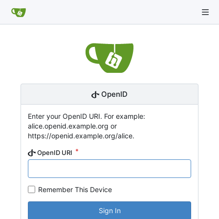
OpenID
Enter your OpenID URI. For example:
alice.openid.example.org or
https://openid.example.org/alice.
OpenID URI
Remember This Device
Sign In