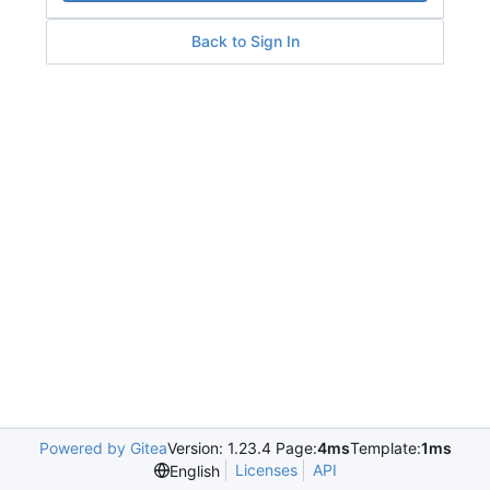
Back to Sign In
Powered by Gitea
Version: 1.23.4 Page:
4ms
Template:
1ms
Licenses
API
English