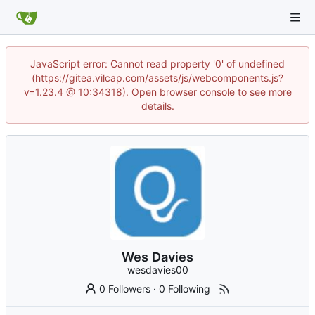
JavaScript error: Cannot read property '0' of undefined
(https://gitea.vilcap.com/assets/js/webcomponents.js?
v=1.23.4 @ 10:34318). Open browser console to see more
details.
Wes Davies
wesdavies00
0 Followers
·
0 Following