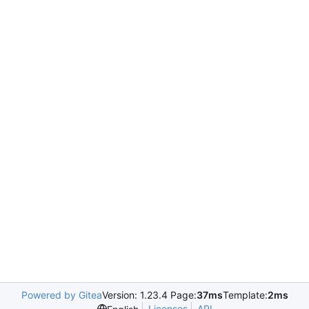
Powered by Gitea
Version: 1.23.4 Page:
37ms
Template:
2ms
Licenses
API