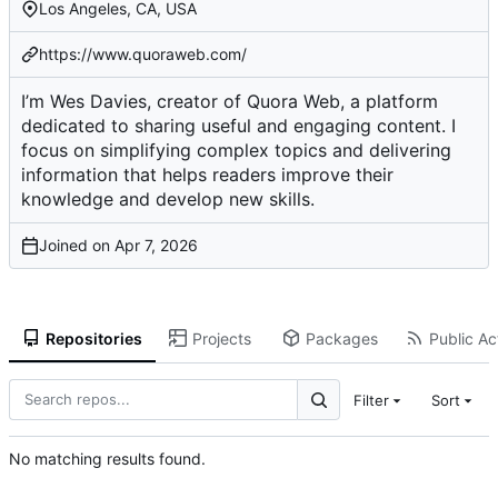
Los Angeles, CA, USA
https://www.quoraweb.com/
I’m Wes Davies, creator of Quora Web, a platform
dedicated to sharing useful and engaging content. I
focus on simplifying complex topics and delivering
information that helps readers improve their
knowledge and develop new skills.
Joined on
Repositories
Projects
Packages
Public Act
Filter
Sort
No matching results found.