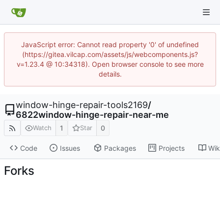
JavaScript error: Cannot read property '0' of undefined
(https://gitea.vilcap.com/assets/js/webcomponents.js?
v=1.23.4 @ 10:34318). Open browser console to see more
details.
window-hinge-repair-tools2169
/
6822window-hinge-repair-near-me
1
0
Watch
Star
Code
Issues
Packages
Projects
Wik
Forks