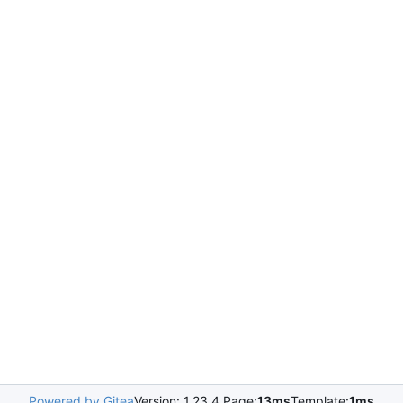
Powered by Gitea
Version: 1.23.4 Page:
13ms
Template:
1ms