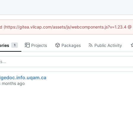
ned (https://gitea.vilcap.com/assets/js/webcomponents.js?v=1.23.4 @
ories
Projects
Packages
Public Activity
1
gedoc.info.uqam.ca