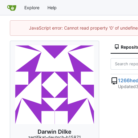
Explore
Help
JavaScript error: Cannot read property '0' of undefi
Reposit
1266hed
Updated
Darwin Dilke
zertifikat-deutsch-b15871