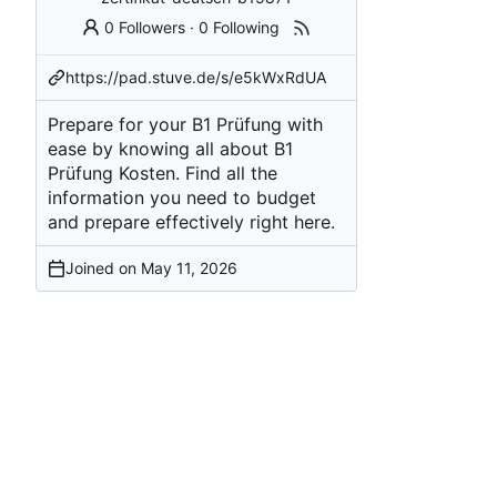
0 Followers
·
0 Following
https://pad.stuve.de/s/e5kWxRdUA
Prepare for your B1 Prüfung with
ease by knowing all about B1
Prüfung Kosten. Find all the
information you need to budget
and prepare effectively right here.
Joined on