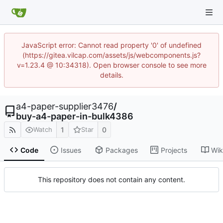
JavaScript error: Cannot read property '0' of undefined
(https://gitea.vilcap.com/assets/js/webcomponents.js?
v=1.23.4 @ 10:34318). Open browser console to see more
details.
a4-paper-supplier3476
/
buy-a4-paper-in-bulk4386
1
0
Watch
Star
Code
Issues
Packages
Projects
Wik
This repository does not contain any content.