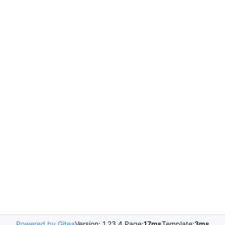
Powered by Gitea
Version: 1.23.4 Page:
17ms
Template:
3ms