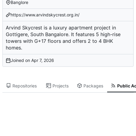
Banglore
https://www.arvindskycrest.org.in/
Arvind Skycrest is a luxury apartment project in
Gottigere, South Bangalore. It features 5 high-rise
towers with G+17 floors and offers 2 to 4 BHK
homes.
Joined on
Repositories
Projects
Packages
Public Ac