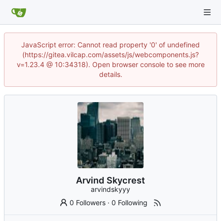
JavaScript error: Cannot read property '0' of undefined
(https://gitea.vilcap.com/assets/js/webcomponents.js?
v=1.23.4 @ 10:34318). Open browser console to see more
details.
Arvind Skycrest
arvindskyyy
0 Followers
·
0 Following