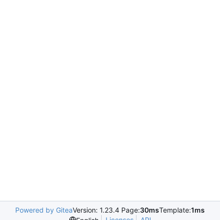
Powered by Gitea
Version: 1.23.4 Page:
30ms
Template:
1ms
Licenses
API