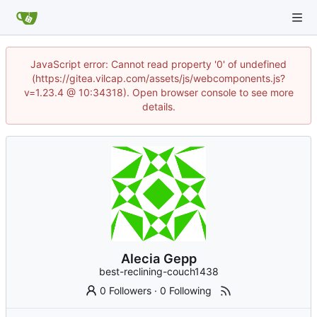
JavaScript error: Cannot read property '0' of undefined
(https://gitea.vilcap.com/assets/js/webcomponents.js?
v=1.23.4 @ 10:34318). Open browser console to see more
details.
Alecia Gepp
best-reclining-couch1438
0 Followers
·
0 Following