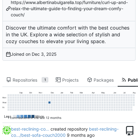
https://www.albertinabulgarella.top/furniture/curl-up-and-
relax-the-ultimate-guide-to-finding-your-dream-comfy-
couch/
Discover the ultimate comfort with the best couches
in the UK. Explore a wide selection of stylish and
cozy couches to elevate your living space.
Joined on
Repositories
Projects
Packages
Publi
1
Sep
Oct
Nov
Dec
Jan
Feb
Mar
Apr
May
Jun
Jul
Aug
Mon
Wed
Fri
Less
More
1 contributions in the last 12 months
best-reclining-co...
created repository
best-reclining-
co.../best-sofa-couch2000