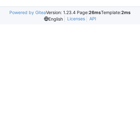
Powered by Gitea
Version: 1.23.4 Page:
26ms
Template:
2ms
Licenses
API
English