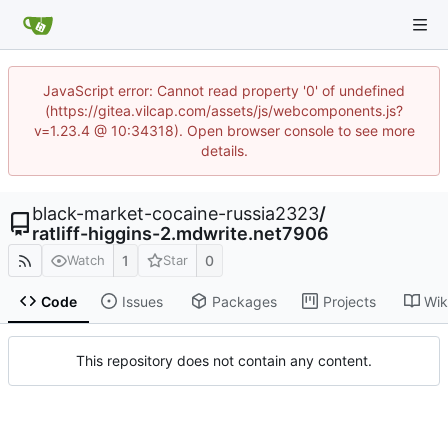
JavaScript error: Cannot read property '0' of undefined
(https://gitea.vilcap.com/assets/js/webcomponents.js?
v=1.23.4 @ 10:34318). Open browser console to see more
details.
black-market-cocaine-russia2323
/
ratliff-higgins-2.mdwrite.net7906
1
0
Watch
Star
Code
Issues
Packages
Projects
Wik
This repository does not contain any content.