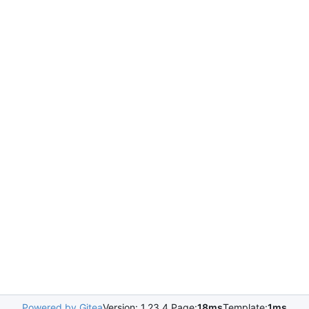
Powered by Gitea
Version: 1.23.4 Page:
18ms
Template:
1ms