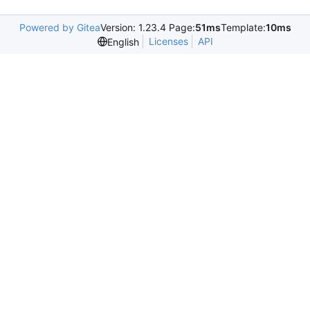
Powered by Gitea
Version: 1.23.4 Page:
51ms
Template:
10ms
Licenses
API
English