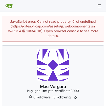
JavaScript error: Cannot read property '0' of undefined
(https://gitea.vilcap.com/assets/js/webcomponents.js?
v=1.23.4 @ 10:34318). Open browser console to see more
details.
Mac Vergara
buy-genuine-pte-certificate8093
0 Followers
·
0 Following