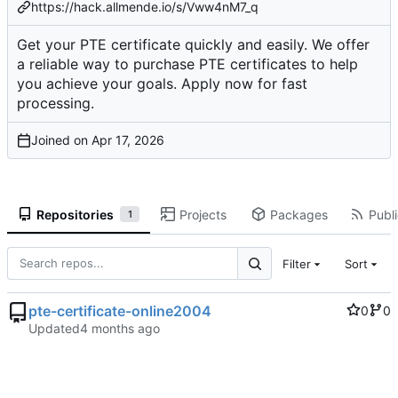
https://hack.allmende.io/s/Vww4nM7_q
Get your PTE certificate quickly and easily. We offer
a reliable way to purchase PTE certificates to help
you achieve your goals. Apply now for fast
processing.
Joined on
Repositories
Projects
Packages
Publi
1
Filter
Sort
pte-certificate-online2004
0
0
Updated