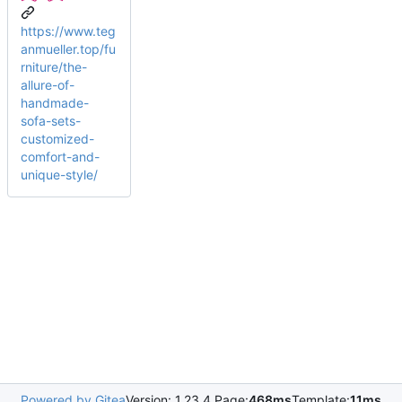
https://www.teg
anmueller.top/fu
rniture/the-
allure-of-
handmade-
sofa-sets-
customized-
comfort-and-
unique-style/
Powered by Gitea
Version: 1.23.4 Page:
468ms
Template:
11ms