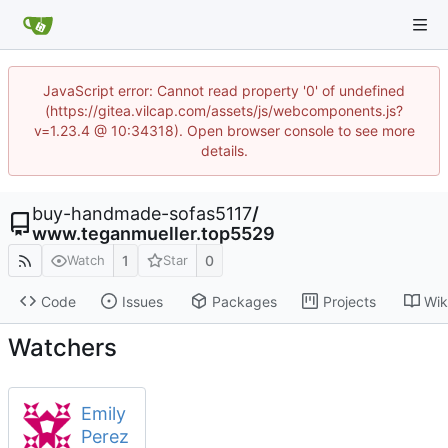
JavaScript error: Cannot read property '0' of undefined
(https://gitea.vilcap.com/assets/js/webcomponents.js?
v=1.23.4 @ 10:34318). Open browser console to see more
details.
buy-handmade-sofas5117
/
www.teganmueller.top5529
1
0
Watch
Star
Code
Issues
Packages
Projects
Wik
Watchers
Emily
Perez