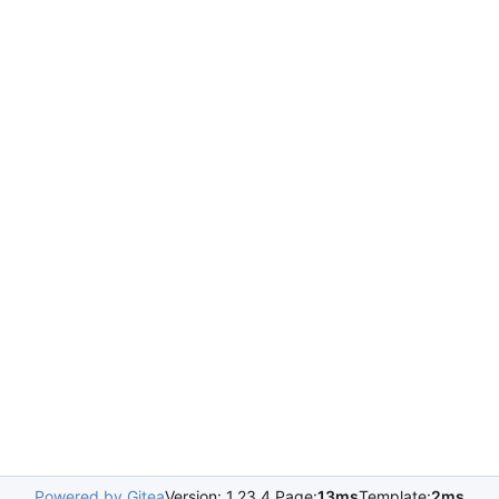
Powered by Gitea
Version: 1.23.4 Page:
13ms
Template:
2ms