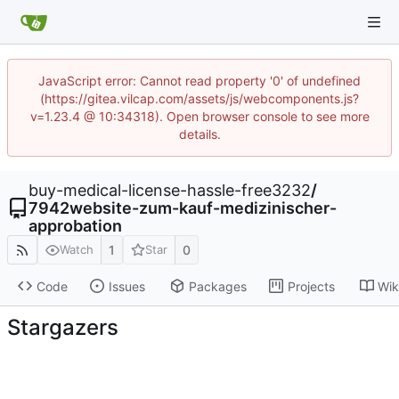
JavaScript error: Cannot read property '0' of undefined
(https://gitea.vilcap.com/assets/js/webcomponents.js?
v=1.23.4 @ 10:34318). Open browser console to see more
details.
buy-medical-license-hassle-free3232
/
7942website-zum-kauf-medizinischer-
approbation
1
0
Watch
Star
Code
Issues
Packages
Projects
Wik
Stargazers