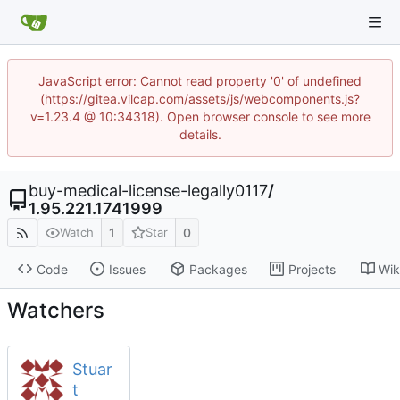
JavaScript error: Cannot read property '0' of undefined
(https://gitea.vilcap.com/assets/js/webcomponents.js?
v=1.23.4 @ 10:34318). Open browser console to see more
details.
buy-medical-license-legally0117
/
1.95.221.1741999
1
0
Watch
Star
Code
Issues
Packages
Projects
Wik
Watchers
Stuar
t