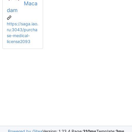
Maca
dam
https://saga.iao.
ru:3043/purcha
se-medical-
license2093
Powered by Gitea
Version: 1.23.4 Page:
310ms
Template:
3ms