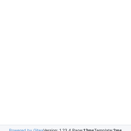
Powered by Gitea
Version: 1.23.4 Page:
13ms
Template:
2ms