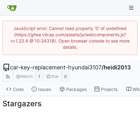
JavaScript error: Cannot read property '0' of undefined
(https://gitea.vilcap.com/assets/js/webcomponents.js?
v=1.23.4 @ 10:34318). Open browser console to see more
details.
car-key-replacement-hyundai3107
/
heidi2013
1
0
Watch
Star
Code
Issues
Packages
Projects
Wik
Stargazers