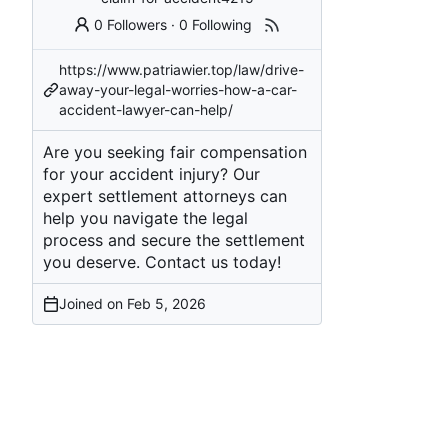
0 Followers
·
0 Following
https://www.patriawier.top/law/drive-
away-your-legal-worries-how-a-car-
accident-lawyer-can-help/
Are you seeking fair compensation
for your accident injury? Our
expert settlement attorneys can
help you navigate the legal
process and secure the settlement
you deserve. Contact us today!
Joined on