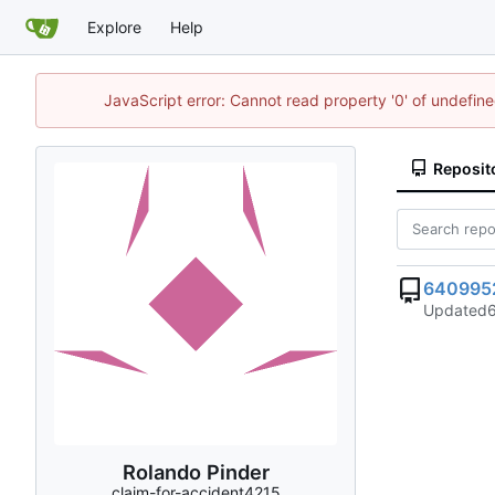
Explore
Help
JavaScript error: Cannot read property '0' of undefi
Reposit
640995
Updated
Rolando Pinder
claim-for-accident4215