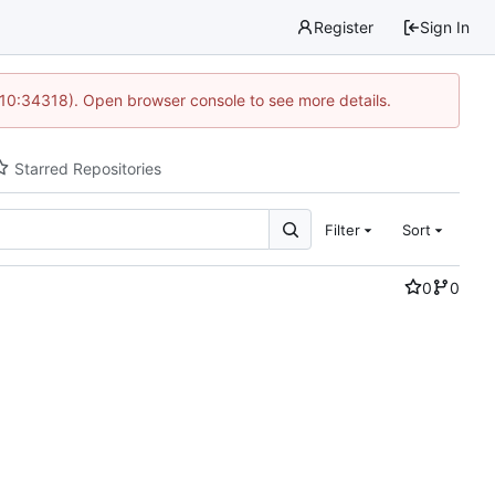
Register
Sign In
 10:34318). Open browser console to see more details.
Starred Repositories
Filter
Sort
0
0