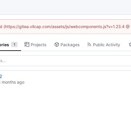
ned (https://gitea.vilcap.com/assets/js/webcomponents.js?v=1.23.4 @
ories
Projects
Packages
Public Activity
1
2