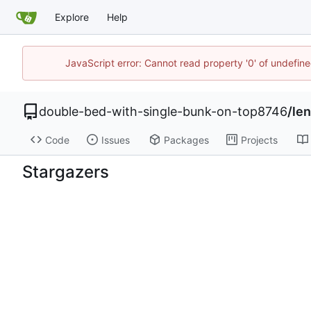
Explore
Help
JavaScript error: Cannot read property '0' of undefi
double-bed-with-single-bunk-on-top8746
/
le
Code
Issues
Packages
Projects
Stargazers