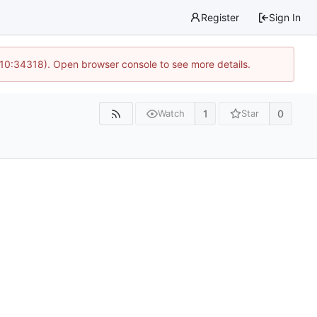
Register
Sign In
 10:34318). Open browser console to see more details.
1
0
Watch
Star