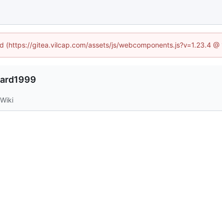
ned (https://gitea.vilcap.com/assets/js/webcomponents.js?v=1.23.4 @
nard1999
Wiki