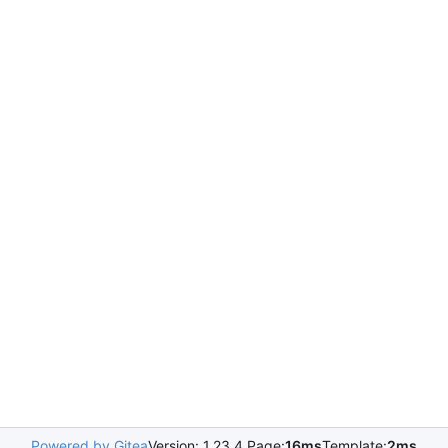
Powered by Gitea
Version: 1.23.4 Page:
16ms
Template:
2ms