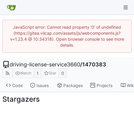
JavaScript error: Cannot read property '0' of undefined
(https://gitea.vilcap.com/assets/js/webcomponents.js?
v=1.23.4 @ 10:34318). Open browser console to see more
details.
driving-license-service3660
/
1470383
1
0
Watch
Star
Code
Issues
Packages
Projects
Wik
Stargazers