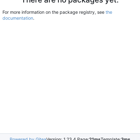
For more information on the package registry, see
the
documentation
.
Powered by Gitea
Version: 1.23.4 Page:
21ms
Template:
3ms