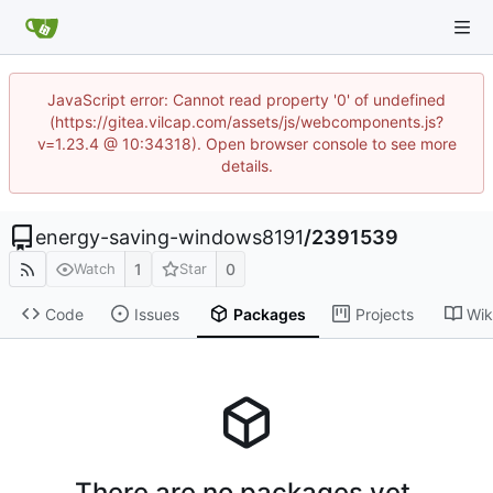
JavaScript error: Cannot read property '0' of undefined
(https://gitea.vilcap.com/assets/js/webcomponents.js?
v=1.23.4 @ 10:34318). Open browser console to see more
details.
energy-saving-windows8191
/
2391539
1
0
Watch
Star
Code
Issues
Packages
Projects
Wik
There are no packages yet.