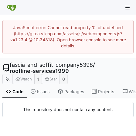
JavaScript error: Cannot read property '0' of undefined
(https://gitea.vilcap.com/assets/js/webcomponents.js?
v=1.23.4 @ 10:34318). Open browser console to see more
details.
fascia-and-soffit-company5398
/
roofline-services1999
1
0
Watch
Star
Code
Issues
Packages
Projects
Wik
This repository does not contain any content.