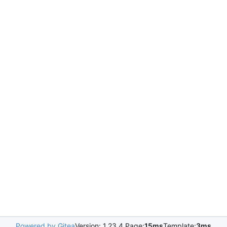
Powered by Gitea
Version: 1.23.4 Page:
15ms
Template:
3ms