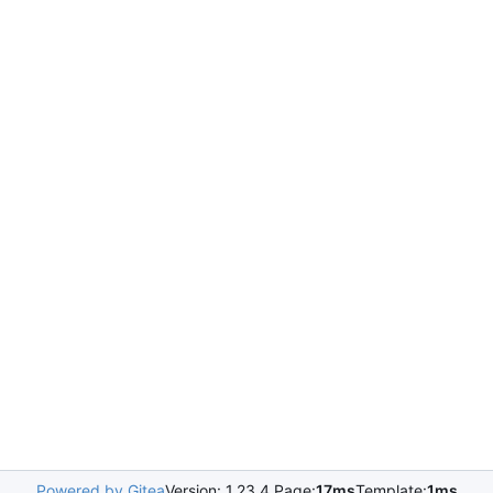
Powered by Gitea
Version: 1.23.4 Page:
17ms
Template:
1ms