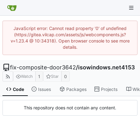
JavaScript error: Cannot read property '0' of undefined
(https://gitea.vilcap.com/assets/js/webcomponents.js?
v=1.23.4 @ 10:34318). Open browser console to see more
details.
fix-composite-door3642
/
isowindows.net4153
1
0
Watch
Star
Code
Issues
Packages
Projects
Wik
This repository does not contain any content.