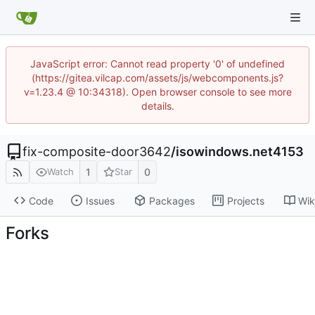
JavaScript error: Cannot read property '0' of undefined
(https://gitea.vilcap.com/assets/js/webcomponents.js?
v=1.23.4 @ 10:34318). Open browser console to see more
details.
fix-composite-door3642
/
isowindows.net4153
1
0
Watch
Star
Code
Issues
Packages
Projects
Wik
Forks