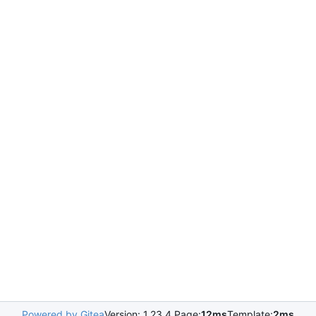
Powered by Gitea
Version: 1.23.4 Page:
12ms
Template:
2ms