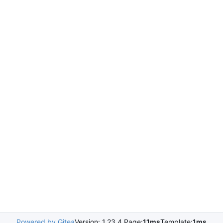
Powered by Gitea
Version: 1.23.4 Page:
11ms
Template:
1ms