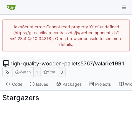
JavaScript error: Cannot read property '0' of undefined
(https://gitea.vilcap.com/assets/js/webcomponents.js?
v=1.23.4 @ 10:34318). Open browser console to see more
details.
high-quality-wooden-pallets5767
/
valarie1991
1
0
Watch
Star
Code
Issues
Packages
Projects
Wik
Stargazers