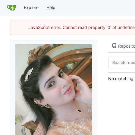
Explore
Help
JavaScript error: Cannot read property '0' of undefi
Reposito
No matching r