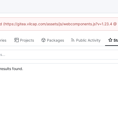
ned (https://gitea.vilcap.com/assets/js/webcomponents.js?v=1.23.4 @
ries
Projects
Packages
Public Activity
St
esults found.