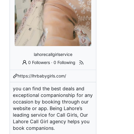
lahorecallgirlservice
0 Followers
·
0 Following
https://lhrbabygirls.com/
you can find the best deals and
exceptional companionship for any
occasion by booking through our
website or app. Being Lahore’s
leading service for Call Girls, Our
Lahore Call Girl agency helps you
book companions.