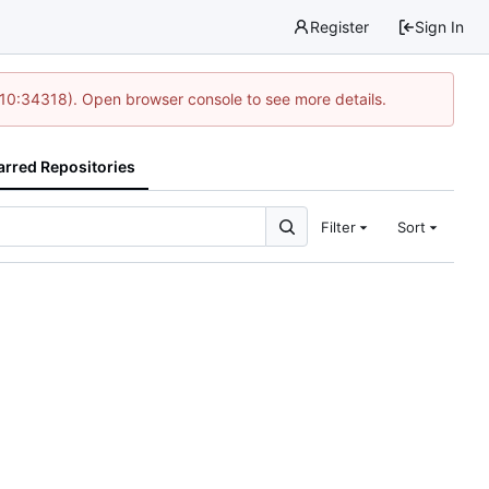
Register
Sign In
 10:34318). Open browser console to see more details.
arred Repositories
Filter
Sort