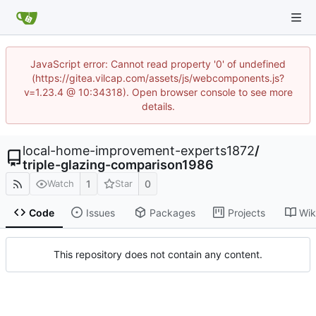
JavaScript error: Cannot read property '0' of undefined
(https://gitea.vilcap.com/assets/js/webcomponents.js?
v=1.23.4 @ 10:34318). Open browser console to see more
details.
local-home-improvement-experts1872
/
triple-glazing-comparison1986
1
0
Watch
Star
Code
Issues
Packages
Projects
Wik
This repository does not contain any content.