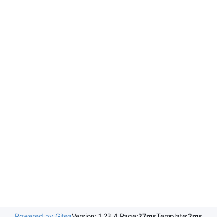
Powered by Gitea
Version: 1.23.4 Page:
27ms
Template:
2ms