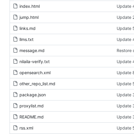
index.html
Update 4
jump.html
Update 2
links.md
Update 5
llms.txt
Update 4
message.md
Restore 
nilaila-verify.txt
Update 4
opensearch.xml
Update 8
other_repo_list.md
Update 5
package.json
Update 3
proxylist.md
Update 3
README.md
Update 3
rss.xml
Update 5