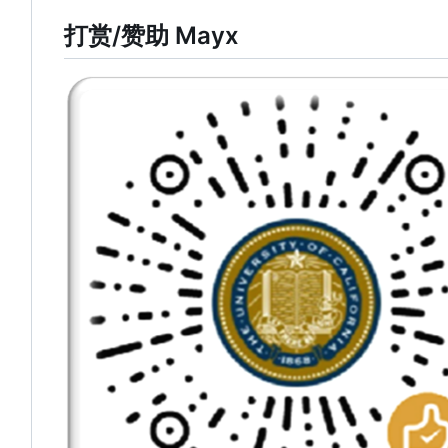
打赏/赞助 Mayx