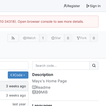
Register
Sign In
 10:34318). Open browser console to see more details.
1
0
0
Watch
Star
Fork
Description
Code
Mayx's Home Page
Readme
20
MiB
Languages