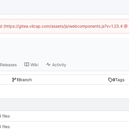
ned (https://gitea.vilcap.com/assets/js/webcomponents.js?v=1.23.4 @
Releases
Wiki
Activity
1
Branch
9
Tags
 files
 files