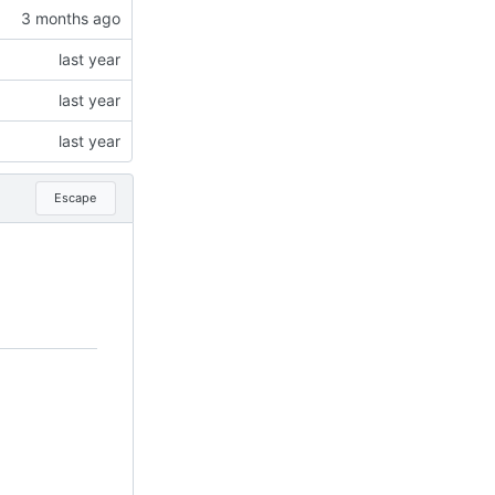
Escape