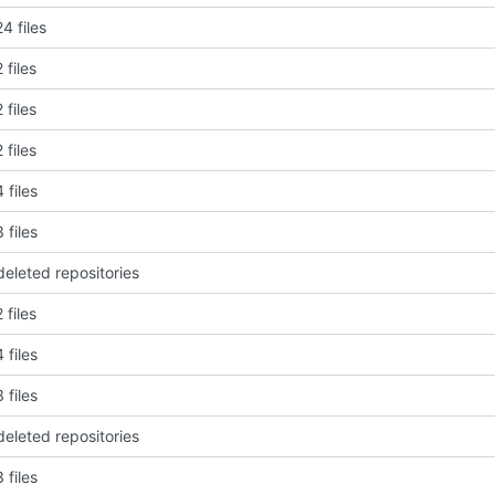
4 files
 files
 files
 files
 files
 files
deleted repositories
 files
 files
 files
deleted repositories
 files