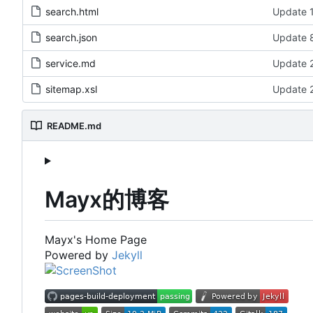
search.html
Update 1
search.json
Update 8
service.md
Update 2
sitemap.xsl
Update 2
README.md
Mayx的博客
Mayx's Home Page
Powered by
Jekyll