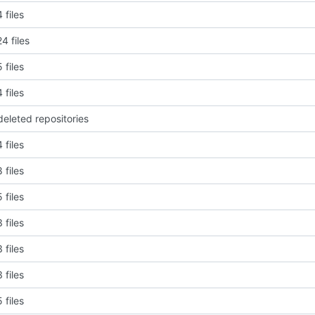
 files
4 files
 files
 files
deleted repositories
 files
 files
 files
 files
 files
 files
 files