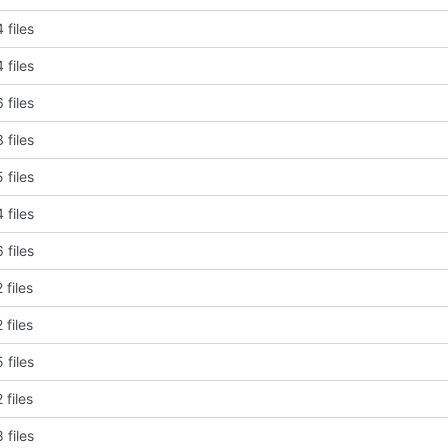
 files
 files
 files
 files
 files
 files
 files
 files
 files
 files
 files
 files