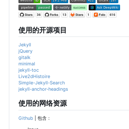
使用的开源项目
Jekyll
jQuery
gitalk
minimal
jekyll-toc
Live2dHistoire
Simple-Jekyll-Search
jekyll-anchor-headings
使用的网络资源
Github
| 包含：