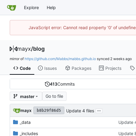
Explore
Help
JavaScript error: Cannot read property '0' of undefi
mayx
/
blog
mirror of
https://github.com/Mabbs/mabbs.github.io
synced
Code
Issues
Packages
Projects
413
Commits
Go to file
master
...
mayx
Update 4 files
b8b29f86d5
_data
Update 4
_includes
Update 8