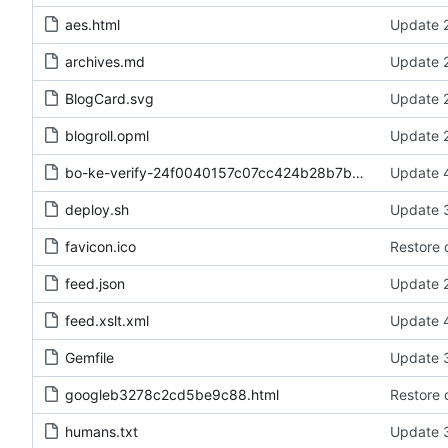
aes.html
Update 2
archives.md
Update 2
BlogCard.svg
Update 2
blogroll.opml
Update 2
bo-ke-verify-24f0040157c07cc424b28b7b52ea734d.txt
Update 4
deploy.sh
Update 3
favicon.ico
Restore 
feed.json
Update 2
feed.xslt.xml
Update 4
Gemfile
Update 3
googleb3278c2cd5be9c88.html
Restore 
humans.txt
Update 3