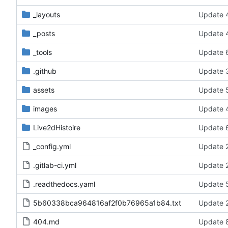
_layouts
Update 4
_posts
Update 4
_tools
Update 6
.github
Update 3
assets
Update 5
images
Update 4
Live2dHistoire
Update 6
_config.yml
Update 2
.gitlab-ci.yml
Update 2
.readthedocs.yaml
Update 5
5b60338bca964816af2f0b76965a1b84.txt
Update 2
404.md
Update 8