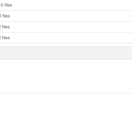
0 files
 files
 files
 files