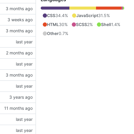
CSS
34.4%
JavaScript
31.5%
HTML
30%
SCSS
2%
Shell
1.4%
Other
0.7%