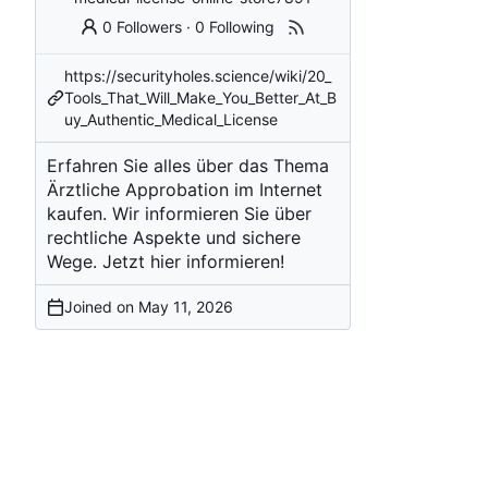
0 Followers
·
0 Following
https://securityholes.science/wiki/20_
Tools_That_Will_Make_You_Better_At_B
uy_Authentic_Medical_License
Erfahren Sie alles über das Thema
Ärztliche Approbation im Internet
kaufen. Wir informieren Sie über
rechtliche Aspekte und sichere
Wege. Jetzt hier informieren!
Joined on