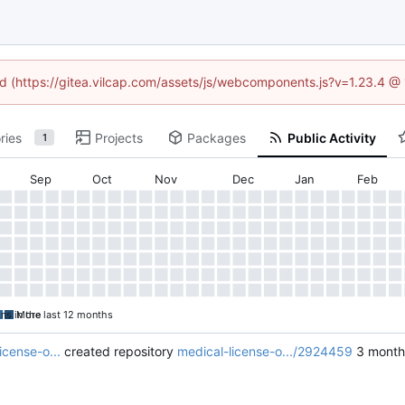
ned (https://gitea.vilcap.com/assets/js/webcomponents.js?v=1.23.4 @
ries
Projects
Packages
Public Activity
1
Sep
Oct
Nov
Dec
Jan
Feb
ons in the last 12 months
More
icense-o...
created repository
medical-license-o.../2924459