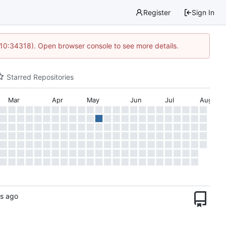
Register
Sign In
 10:34318). Open browser console to see more details.
Starred Repositories
Mar
Apr
May
Jun
Jul
Aug