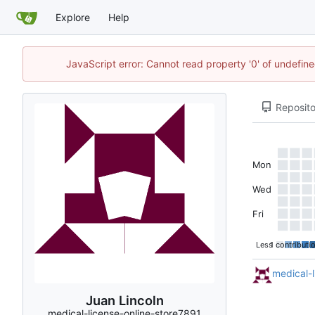
Explore
Help
JavaScript error: Cannot read property '0' of undefi
Reposito
Mon
Wed
Fri
Less
1 contributi
medical-l
Juan Lincoln
medical-license-online-store7891