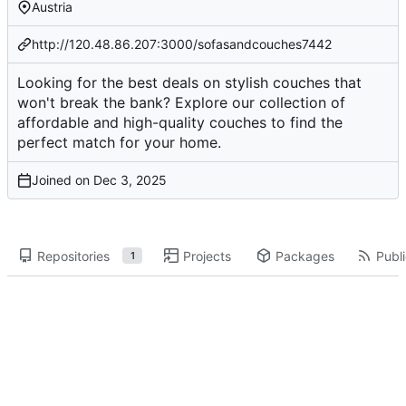
Austria
http://120.48.86.207:3000/sofasandcouches7442
Looking for the best deals on stylish couches that
won't break the bank? Explore our collection of
affordable and high-quality couches to find the
perfect match for your home.
Joined on
Repositories
Projects
Packages
Publi
1