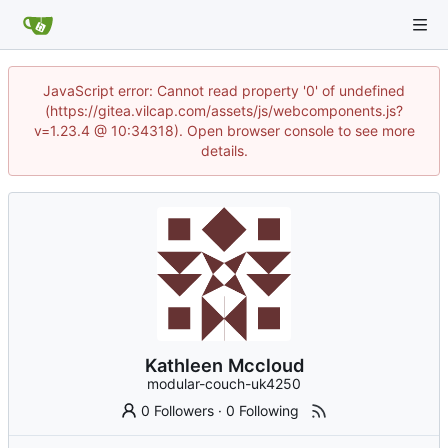
JavaScript error: Cannot read property '0' of undefined
(https://gitea.vilcap.com/assets/js/webcomponents.js?
v=1.23.4 @ 10:34318). Open browser console to see more
details.
Kathleen Mccloud
modular-couch-uk4250
0 Followers
·
0 Following