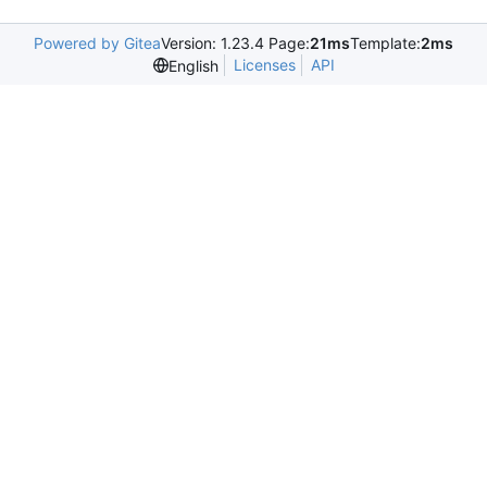
Powered by Gitea
Version: 1.23.4 Page:
21ms
Template:
2ms
Licenses
API
English