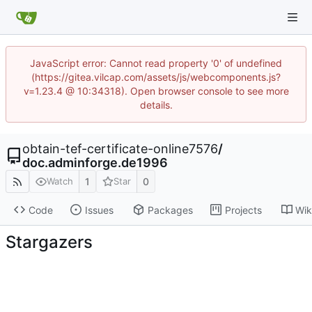
JavaScript error: Cannot read property '0' of undefined
(https://gitea.vilcap.com/assets/js/webcomponents.js?
v=1.23.4 @ 10:34318). Open browser console to see more
details.
obtain-tef-certificate-online7576
/
doc.adminforge.de1996
1
0
Watch
Star
Code
Issues
Packages
Projects
Wik
Stargazers