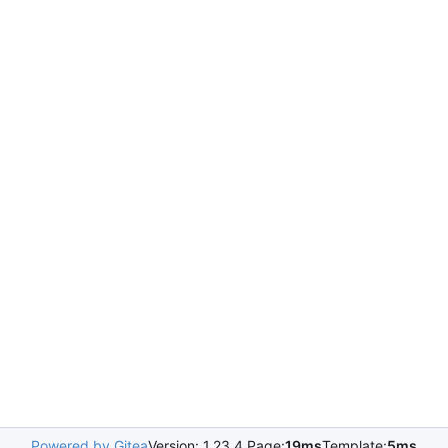
Powered by Gitea
Version: 1.23.4 Page:
19ms
Template:
5ms