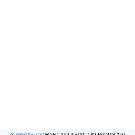
Powered by Gitea
Version: 1.23.4 Page:
15ms
Template:
2ms