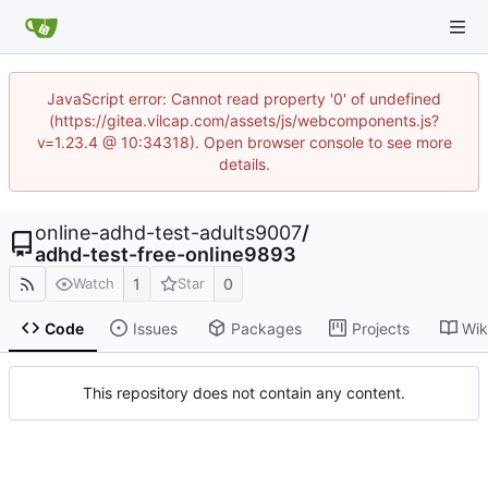
JavaScript error: Cannot read property '0' of undefined
(https://gitea.vilcap.com/assets/js/webcomponents.js?
v=1.23.4 @ 10:34318). Open browser console to see more
details.
online-adhd-test-adults9007
/
adhd-test-free-online9893
1
0
Watch
Star
Code
Issues
Packages
Projects
Wik
This repository does not contain any content.