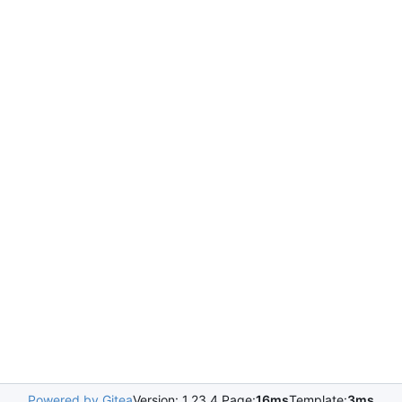
Powered by Gitea
Version: 1.23.4 Page:
16ms
Template:
3ms