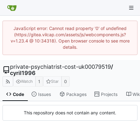
JavaScript error: Cannot read property '0' of undefined
(https://gitea.vilcap.com/assets/js/webcomponents.js?
v=1.23.4 @ 10:34318). Open browser console to see more
details.
private-psychiatrist-cost-uk00079519
/
cyril1996
1
0
Watch
Star
Code
Issues
Packages
Projects
Wik
This repository does not contain any content.