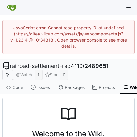
JavaScript error: Cannot read property '0' of undefined
(https://gitea.vilcap.com/assets/js/webcomponents.js?
v=1.23.4 @ 10:34318). Open browser console to see more
details.
railroad-settlement-rad4110
/
2489651
1
0
Watch
Star
Code
Issues
Packages
Projects
Wik
Welcome to the Wiki.