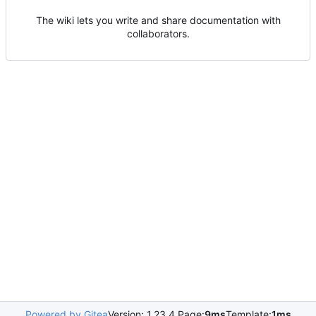
The wiki lets you write and share documentation with
collaborators.
Powered by Gitea
Version: 1.23.4 Page:
9ms
Template:
1ms