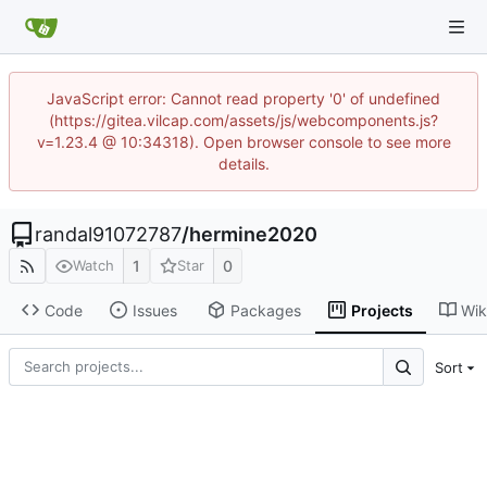
JavaScript error: Cannot read property '0' of undefined
(https://gitea.vilcap.com/assets/js/webcomponents.js?
v=1.23.4 @ 10:34318). Open browser console to see more
details.
randal91072787
/
hermine2020
1
0
Watch
Star
Code
Issues
Packages
Projects
Wik
Sort