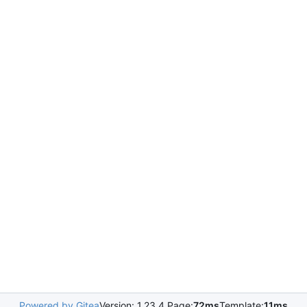
Powered by Gitea
Version: 1.23.4 Page:
72ms
Template:
11ms